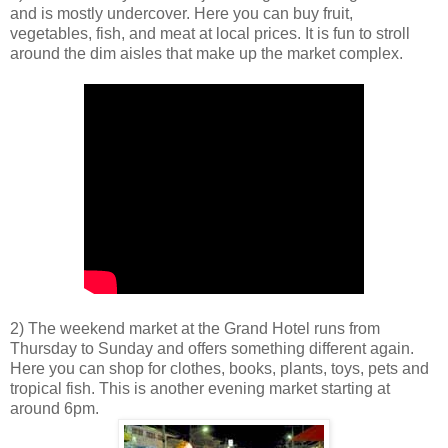
and is mostly undercover. Here you can buy fruit,
vegetables, fish, and meat at local prices. It is fun to stroll
around the dim aisles that make up the market complex.
2) The weekend market at the Grand Hotel runs from
Thursday to Sunday and offers something different again.
Here you can shop for clothes, books, plants, toys, pets and
tropical fish. This is another evening market starting at
around 6pm.