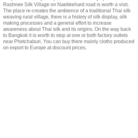
Rashnee Silk Village on Naebkehard road is worth a visit.
The place re-creates the ambience of a traditional Thai silk
weaving rural village, there is a history of silk display, silk
making processes and a general effort to increase
awareness about Thai silk and its origins. On the way back
to Bangkok it is worth to stop at one or both factory outlets
near Phetchaburi. You can buy there mainly cloths produced
on export to Europe at discount prices.