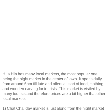
Hua Hin has many local markets, the most popular one
being the night market in the center of town. It opens daily
from around 6pm till late and offers all sort of food, clothing,
and wooden carving for tourists. This market is visited by
many tourists and therefore prices are a bit higher that other
local markets.
1) Chat Chai day market is just along from the night market