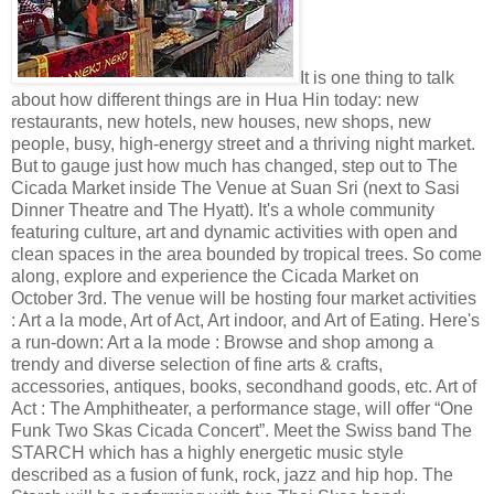
It is one thing to talk
about how different things are in Hua Hin today: new
restaurants, new hotels, new houses, new shops, new
people, busy, high-energy street and a thriving night market.
But to gauge just how much has changed, step out to The
Cicada Market inside The Venue at Suan Sri (next to Sasi
Dinner Theatre and The Hyatt). It's a whole community
featuring culture, art and dynamic activities with open and
clean spaces in the area bounded by tropical trees. So come
along, explore and experience the Cicada Market on
October 3rd. The venue will be hosting four market activities
: Art a la mode, Art of Act, Art indoor, and Art of Eating. Here's
a run-down: Art a la mode : Browse and shop among a
trendy and diverse selection of fine arts & crafts,
accessories, antiques, books, secondhand goods, etc. Art of
Act : The Amphitheater, a performance stage, will offer “One
Funk Two Skas Cicada Concert”. Meet the Swiss band The
STARCH which has a highly energetic music style
described as a fusion of funk, rock, jazz and hip hop. The