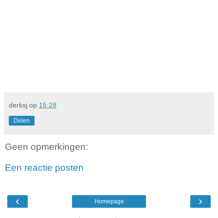
derksj
op
15:28
Delen
Geen opmerkingen:
Een reactie posten
‹
›
Homepage