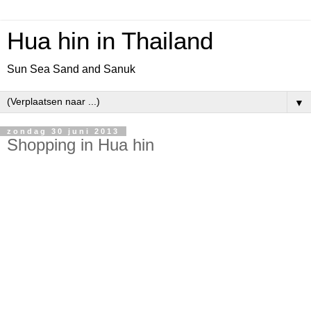
Hua hin in Thailand
Sun Sea Sand and Sanuk
▼
zondag 30 juni 2013
Shopping in Hua hin