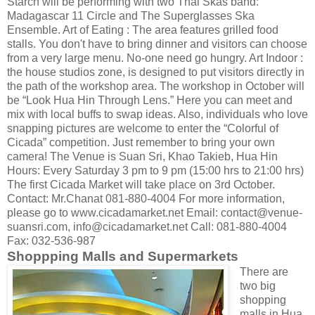
Starch will be performing with two Thai Skas band:
Madagascar 11 Circle and The Superglasses Ska
Ensemble. Art of Eating : The area features grilled food
stalls. You don't have to bring dinner and visitors can choose
from a very large menu. No-one need go hungry. Art Indoor :
the house studios zone, is designed to put visitors directly in
the path of the workshop area. The workshop in October will
be “Look Hua Hin Through Lens.” Here you can meet and
mix with local buffs to swap ideas. Also, individuals who love
snapping pictures are welcome to enter the “Colorful of
Cicada” competition. Just remember to bring your own
camera! The Venue is Suan Sri, Khao Takieb, Hua Hin
Hours: Every Saturday 3 pm to 9 pm (15:00 hrs to 21:00 hrs)
The first Cicada Market will take place on 3rd October.
Contact: Mr.Chanat 081-880-4004 For more information,
please go to www.cicadamarket.net Email: contact@venue-
suansri.com, info@cicadamarket.net Call: 081-880-4004
Fax: 032-536-987
Shoppping Malls and Supermarkets
There are
two big
shopping
malls in Hua