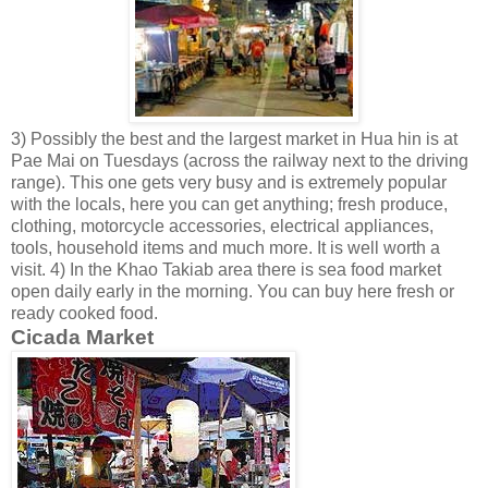
3) Possibly the best and the largest market in Hua hin is at
Pae Mai on Tuesdays (across the railway next to the driving
range). This one gets very busy and is extremely popular
with the locals, here you can get anything; fresh produce,
clothing, motorcycle accessories, electrical appliances,
tools, household items and much more. It is well worth a
visit. 4) In the Khao Takiab area there is sea food market
open daily early in the morning. You can buy here fresh or
ready cooked food.
Cicada Market