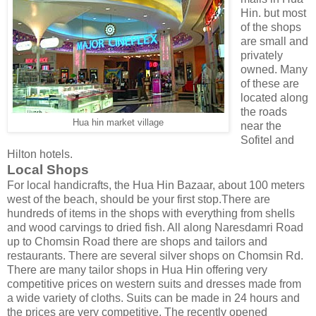
Hin. but most
of the shops
are small and
privately
owned. Many
of these are
located along
the roads
Hua hin market village
near the
Sofitel and
Hilton hotels.
Local Shops
For local handicrafts, the Hua Hin Bazaar, about 100 meters
west of the beach, should be your first stop.There are
hundreds of items in the shops with everything from shells
and wood carvings to dried fish. All along Naresdamri Road
up to Chomsin Road there are shops and tailors and
restaurants. There are several silver shops on Chomsin Rd.
There are many tailor shops in Hua Hin offering very
competitive prices on western suits and dresses made from
a wide variety of cloths. Suits can be made in 24 hours and
the prices are very competitive. The recently opened