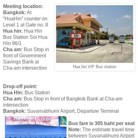
Meeting location:
Bangkok:
At
“HuaHin” counter on
Level 1 at Gate no. 8
Hua hin:
Hua Hin
Bus Station Soi Hua
Hin 96/1
Cha am:
Bus Stop in
front of Government
Savings Bank at
Hua hin VIP Bus station
Cha-am intersection
Drop-off point:
Hua Hin:
Bus Station
Cha am:
Bus Stop in front of Bangkok Bank at Cha-am
intersection
Bangkok:
Suvarnabhumi Airport, Departure Terminal
Bus fare is 305 baht per seat
Note:
The estimate travel time
between Suvanabhumi Airport