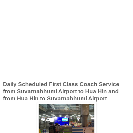
Daily Scheduled First Class Coach Service
from Suvarnabhumi Airport to Hua Hin and
from Hua Hin to Suvarnabhumi Airport