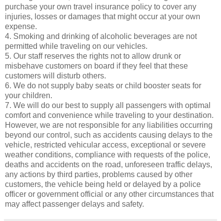
purchase your own travel insurance policy to cover any
injuries, losses or damages that might occur at your own
expense.
4. Smoking and drinking of alcoholic beverages are not
permitted while traveling on our vehicles.
5. Our staff reserves the rights not to allow drunk or
misbehave customers on board if they feel that these
customers will disturb others.
6. We do not supply baby seats or child booster seats for
your children.
7. We will do our best to supply all passengers with optimal
comfort and convenience while traveling to your destination.
However, we are not responsible for any liabilities occurring
beyond our control, such as accidents causing delays to the
vehicle, restricted vehicular access, exceptional or severe
weather conditions, compliance with requests of the police,
deaths and accidents on the road, unforeseen traffic delays,
any actions by third parties, problems caused by other
customers, the vehicle being held or delayed by a police
officer or government official or any other circumstances that
may affect passenger delays and safety.