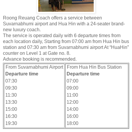
Roong Reuang Coach offers a service between
Suvarnabhumi airport and Hua Hin with a 24-seater brand-
new luxury coach.
The service is operated daily with 6 departure times from
each location daily, Starting from 07:00 am from Hua Hin bus
station and 07:30 am from Suvarnabhumi airport At “HuaHin”
counter on Level 1 at Gate no. 8.
Advance booking is recommended.
From Suvarnabhumi Airport
From Hua Hin Bus Station
Departure time
Departure time
07:30
07:00
09:30
09:00
11:30
11:00
13:30
12:00
15:00
14:00
16:30
16:00
19:30
18:00