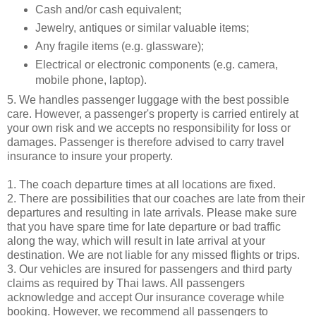
Cash and/or cash equivalent;
Jewelry, antiques or similar valuable items;
Any fragile items (e.g. glassware);
Electrical or electronic components (e.g. camera,
mobile phone, laptop).
5. We handles passenger luggage with the best possible
care. However, a passenger's property is carried entirely at
your own risk and we accepts no responsibility for loss or
damages. Passenger is therefore advised to carry travel
insurance to insure your property.
1. The coach departure times at all locations are fixed.
2. There are possibilities that our coaches are late from their
departures and resulting in late arrivals. Please make sure
that you have spare time for late departure or bad traffic
along the way, which will result in late arrival at your
destination. We are not liable for any missed flights or trips.
3. Our vehicles are insured for passengers and third party
claims as required by Thai laws. All passengers
acknowledge and accept Our insurance coverage while
booking. However, we recommend all passengers to