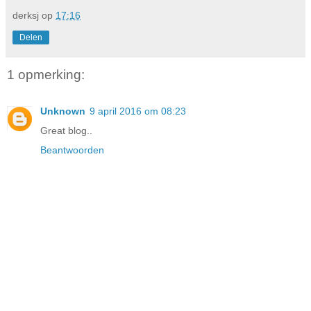
derksj
op
17:16
Delen
1 opmerking:
Unknown
9 april 2016 om 08:23
Great blog..
Beantwoorden