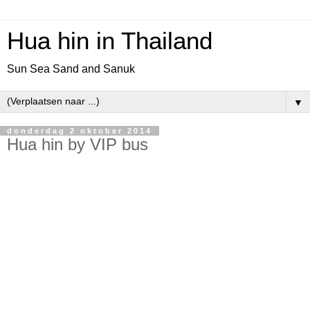
Hua hin in Thailand
Sun Sea Sand and Sanuk
▼
donderdag 2 oktober 2014
Hua hin by VIP bus