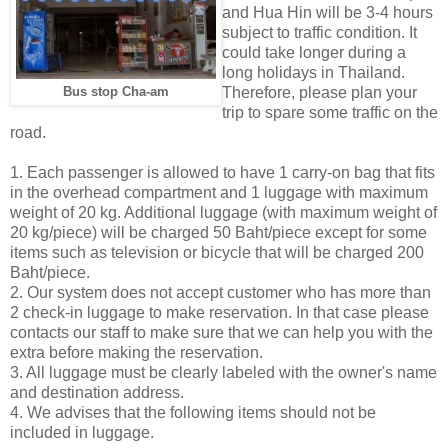
and Hua Hin will be 3-4 hours
subject to traffic condition. It
could take longer during a
long holidays in Thailand.
Therefore, please plan your
Bus stop Cha-am
trip to spare some traffic on the
road.
1. Each passenger is allowed to have 1 carry-on bag that fits
in the overhead compartment and 1 luggage with maximum
weight of 20 kg. Additional luggage (with maximum weight of
20 kg/piece) will be charged 50 Baht/piece except for some
items such as television or bicycle that will be charged 200
Baht/piece.
2. Our system does not accept customer who has more than
2 check-in luggage to make reservation. In that case please
contacts our staff to make sure that we can help you with the
extra before making the reservation.
3. All luggage must be clearly labeled with the owner's name
and destination address.
4. We advises that the following items should not be
included in luggage.